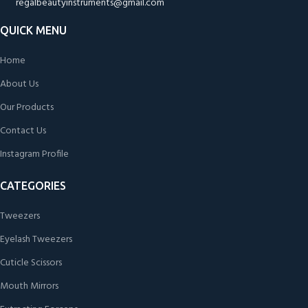
regalbeautyinstruments@gmail.com
QUICK MENU
Home
About Us
Our Products
Contact Us
Instagram Profile
CATEGORIES
Tweezers
Eyelash Tweezers
Cuticle Scissors
Mouth Mirrors