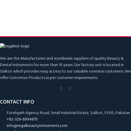
We are the Manufacturers and worldwide suppliers of quality Beauty &
Dental Instruments for more than 10 years. Our factory unit is located in
Sialkot which provides easy access to our valuable overseas customers. We
offer Customize Products as per customer requirements.
CONTACT INFO
Fatehgarh Agency Road, Small Industrial Estate, Sialkot, 51310, Pakistan
+92-329-6994670
info@regalbeautyinstruments.com