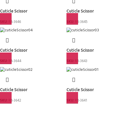
Cuticle Scissor
Cuticle Scissor
SKU:
RB-3646
SKU:
RB-3645
Cuticle Scissor
Cuticle Scissor
SKU:
RB-3644
SKU:
RB-3643
Cuticle Scissor
Cuticle Scissor
SKU:
RB-3642
SKU:
RB-3641