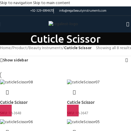
Skip to navigation
Skip to main content
+92-329-6994670
info@regalbeautyinstruments.com
Cuticle Scissor
Home
/
Product
/
Beauty Instruments
/
Cuticle Scissor
Showing all 8 results
Show sidebar
Cuticle Scissor
Cuticle Scissor
SKU:
RB-3648
SKU:
RB-3647