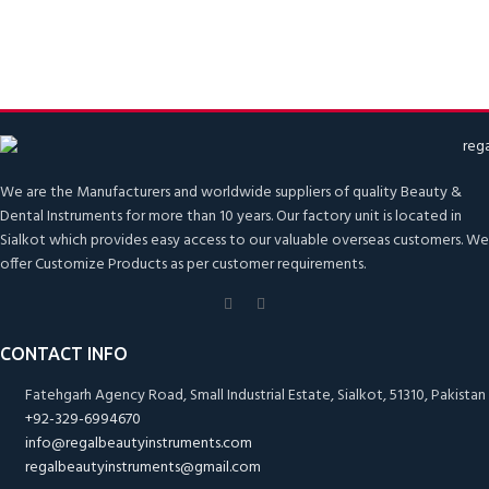
We are the Manufacturers and worldwide suppliers of quality Beauty &
Dental Instruments for more than 10 years. Our factory unit is located in
Sialkot which provides easy access to our valuable overseas customers. We
offer Customize Products as per customer requirements.
CONTACT INFO
Fatehgarh Agency Road, Small Industrial Estate, Sialkot, 51310, Pakistan
+92-329-6994670
info@regalbeautyinstruments.com
regalbeautyinstruments@gmail.com