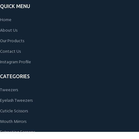
QUICK MENU
Home
About Us
Our Products
Contact Us
Instagram Profile
CATEGORIES
Tweezers
Eyelash Tweezers
Cuticle Scissors
Mouth Mirrors
Extracting Forceps