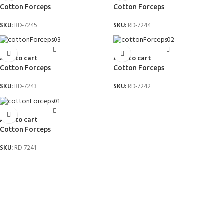
Cotton Forceps
Cotton Forceps
SKU:
RD-7245
SKU:
RD-7244
Add to cart
Add to cart
Cotton Forceps
Cotton Forceps
SKU:
RD-7243
SKU:
RD-7242
Add to cart
Cotton Forceps
SKU:
RD-7241