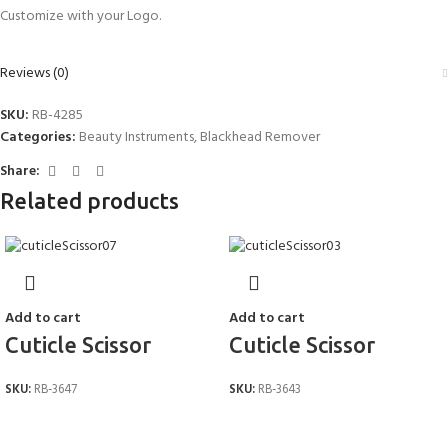
Customize with your Logo.
Reviews (0)
SKU:
RB-4285
Categories:
Beauty Instruments
,
Blackhead Remover
Share:
Related products
Add to cart
Add to cart
Cuticle Scissor
Cuticle Scissor
SKU:
RB-3647
SKU:
RB-3643