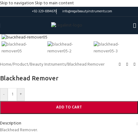
Skip to navigation
Skip to main content
+92-329-6994670
info@regalbeautyinstruments.com
Click to enlarge
Home
/
Product
/
Beauty Instruments
/
Blackhead Remover
Blackhead Remover
-
+
ADD TO CART
Description
Blackhead Remover.