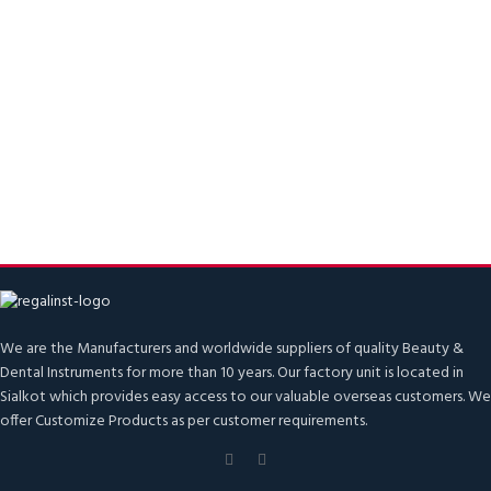
We are the Manufacturers and worldwide suppliers of quality Beauty &
Dental Instruments for more than 10 years. Our factory unit is located in
Sialkot which provides easy access to our valuable overseas customers. We
offer Customize Products as per customer requirements.