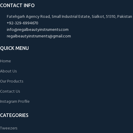
CONTACT INFO
Fatehgarh Agency Road, Small Industrial Estate, Sialkot, 51310, Pakistan
+92-329-6994670
info@regalbeautyinstruments.com
regalbeautyinstruments@gmail.com
QUICK MENU
Home
About Us
Our Products
Contact Us
Instagram Profile
CATEGORIES
Tweezers