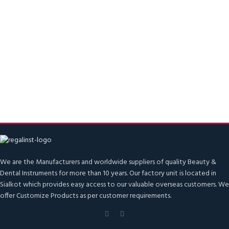
We are the Manufacturers and worldwide suppliers of quality Beauty &
Dental Instruments for more than 10 years. Our factory unit is located in
Sialkot which provides easy access to our valuable overseas customers. We
offer Customize Products as per customer requirements.