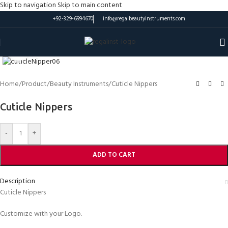
Skip to navigation
Skip to main content
+92-329-6994670
info@regalbeautyinstruments.com
Click to enlarge
Home
/
Product
/
Beauty Instruments
/
Cuticle Nippers
Cuticle Nippers
-
+
ADD TO CART
Description
Cuticle Nippers
Customize with your Logo.