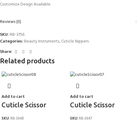
Customize Design Available.
Reviews (0)
SKU:
RB-3756
Categories:
Beauty Instruments
,
Cuticle Nippers
Share:
Related products
Add to cart
Add to cart
Cuticle Scissor
Cuticle Scissor
SKU:
RB-3648
SKU:
RB-3647