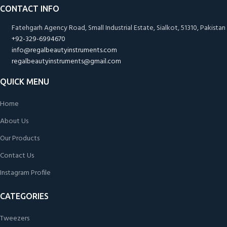
CONTACT INFO
Fatehgarh Agency Road, Small Industrial Estate, Sialkot, 51310, Pakistan
+92-329-6994670
info@regalbeautyinstruments.com
regalbeautyinstruments@gmail.com
QUICK MENU
Home
About Us
Our Products
Contact Us
Instagram Profile
CATEGORIES
Tweezers