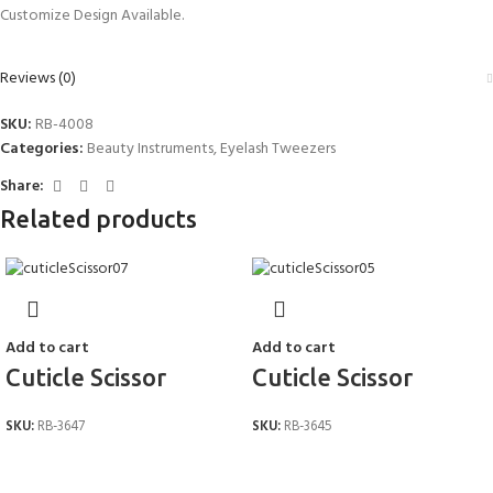
Customize Design Available.
Reviews (0)
SKU:
RB-4008
Categories:
Beauty Instruments
,
Eyelash Tweezers
Share:
Related products
Add to cart
Add to cart
Cuticle Scissor
Cuticle Scissor
SKU:
RB-3647
SKU:
RB-3645