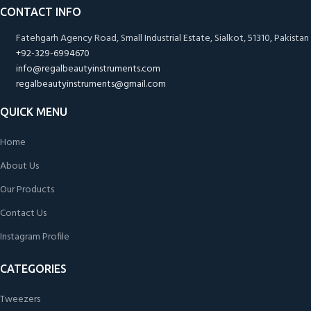
CONTACT INFO
Fatehgarh Agency Road, Small Industrial Estate, Sialkot, 51310, Pakistan
+92-329-6994670
info@regalbeautyinstruments.com
regalbeautyinstruments@gmail.com
QUICK MENU
Home
About Us
Our Products
Contact Us
Instagram Profile
CATEGORIES
Tweezers