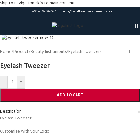
Skip to navigation
Skip to main content
+92-329-6994670
info@regalbeautyinstruments.com
Click to enlarge
Home
/
Product
/
Beauty Instruments
/
Eyelash Tweezers
Eyelash Tweezer
-
+
ADD TO CART
Description
Eyelash Tweezer.
Customize with your Logo.