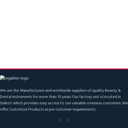
We are the Manufacturers and worldwide suppliers of quality Beauty &
Dental Instruments for more than 10 years. Our factory unit is located in
Sialkot which provides easy access to our valuable overseas customers. We
offer Customize Products as per customer requirements.