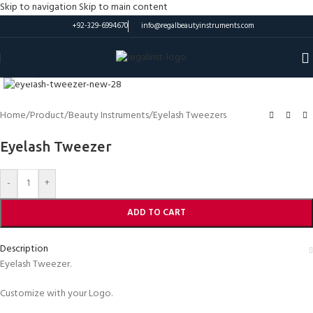
Skip to navigation
Skip to main content
+92-329-6994670
info@regalbeautyinstruments.com
Click to enlarge
Home
/
Product
/
Beauty Instruments
/
Eyelash Tweezers
Eyelash Tweezer
-
+
ADD TO CART
Description
Eyelash Tweezer.
Customize with your Logo.