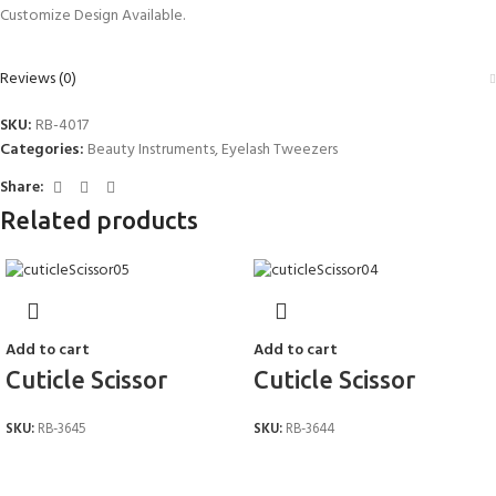
Customize Design Available.
Reviews (0)
SKU:
RB-4017
Categories:
Beauty Instruments
,
Eyelash Tweezers
Share:
Related products
Add to cart
Add to cart
Cuticle Scissor
Cuticle Scissor
SKU:
RB-3645
SKU:
RB-3644