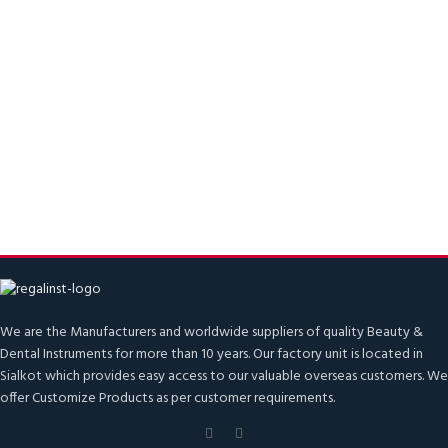
We are the Manufacturers and worldwide suppliers of quality Beauty &
Dental Instruments for more than 10 years. Our factory unit is located in
Sialkot which provides easy access to our valuable overseas customers. We
offer Customize Products as per customer requirements.