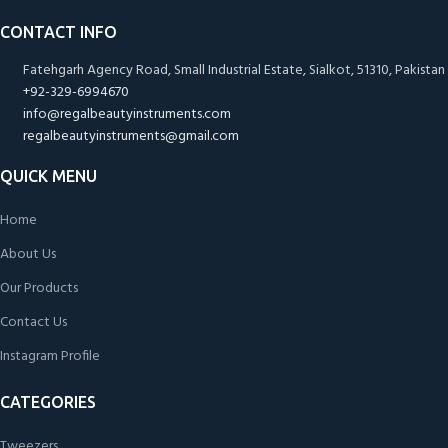
CONTACT INFO
Fatehgarh Agency Road, Small Industrial Estate, Sialkot, 51310, Pakistan
+92-329-6994670
info@regalbeautyinstruments.com
regalbeautyinstruments@gmail.com
QUICK MENU
Home
About Us
Our Products
Contact Us
Instagram Profile
CATEGORIES
Tweezers