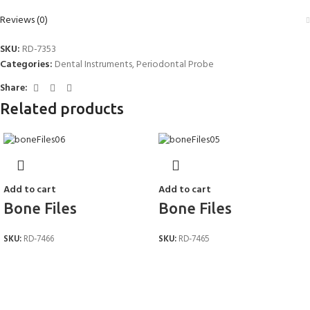
Reviews (0)
SKU:
RD-7353
Categories:
Dental Instruments
,
Periodontal Probe
Share:
Related products
Add to cart
Add to cart
Bone Files
Bone Files
SKU:
RD-7466
SKU:
RD-7465