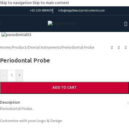
Skip to navigation
Skip to main content
+92-329-6994670
info@regalbeautyinstruments.com
Click to enlarge
Home
/
Product
/
Dental Instruments
/
Periodontal Probe
Periodontal Probe
-
+
ADD TO CART
Description
Periodontal Probe.
Customize with your Logo & Design.