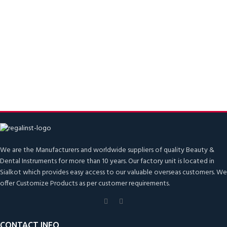
We are the Manufacturers and worldwide suppliers of quality Beauty &
Dental Instruments for more than 10 years. Our factory unit is located in
Sialkot which provides easy access to our valuable overseas customers. We
offer Customize Products as per customer requirements.
CONTACT INFO