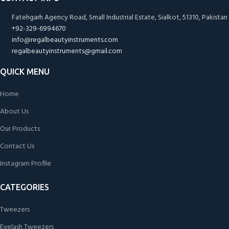
Fatehgarh Agency Road, Small Industrial Estate, Sialkot, 51310, Pakistan
+92-329-6994670
info@regalbeautyinstruments.com
regalbeautyinstruments@gmail.com
QUICK MENU
Home
About Us
Our Products
Contact Us
Instagram Profile
CATEGORIES
Tweezers
Eyelash Tweezers