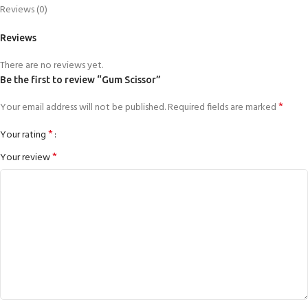
Reviews (0)
Reviews
There are no reviews yet.
Be the first to review “Gum Scissor”
*
Your email address will not be published.
Required fields are marked
*
Your rating
*
Your review