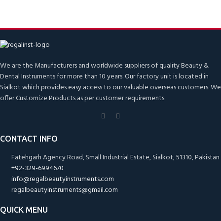
We are the Manufacturers and worldwide suppliers of quality Beauty &
Dental Instruments for more than 10 years. Our factory unit is located in
Sialkot which provides easy access to our valuable overseas customers. We
offer Customize Products as per customer requirements.
CONTACT INFO
Fatehgarh Agency Road, Small Industrial Estate, Sialkot, 51310, Pakistan
+92-329-6994670
info@regalbeautyinstruments.com
regalbeautyinstruments@gmail.com
QUICK MENU