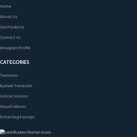
Home
About Us
Our Products
Contact Us
Instagram Profile
CATEGORIES
Tweezers
Eyelash Tweezers
Cuticle Scissors
Mouth Mirrors
Extracting Forceps