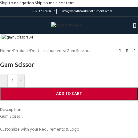
Skip to navigation
Skip to main content
+92-329-6994670
info@regalbeautyinstruments.com
Click to enlarge
Home
/
Product
/
Dental Instruments
/
Gum Scissors
Gum Scissor
-
+
ADD TO CART
Description
Gum Scissor.
Customize with your Requirements & Logo.