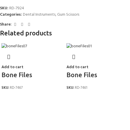
*
Name
SKU:
RD-7924
Categories:
Dental Instruments
,
Gum Scissors
Share:
*
Email
Related products
Save my name, email, and website in this browser for the next time I
Add to cart
Add to cart
comment.
Bone Files
Bone Files
SKU:
RD-7467
SKU:
RD-7461